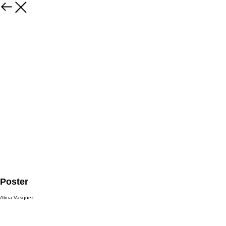
Poster
Alicia Vasquez