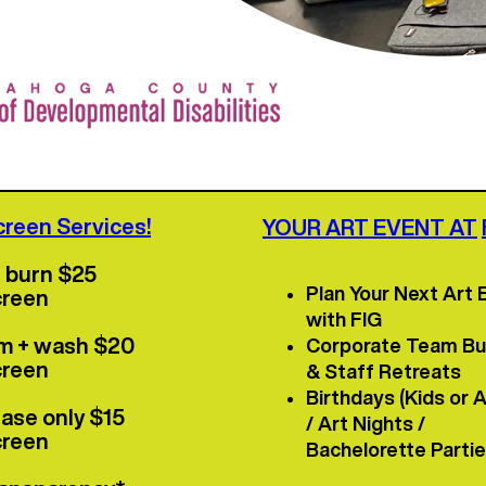
re info click here!
>>
creen Services!
YOUR ART EVENT AT
+ burn $25
Plan Your Next Art 
creen
with FIG
im + wash $20
Corporate Team Bui
creen
& Staff Retreats
Birthdays (Kids or A
ase only $15
/ Art Nights /
creen
Bachelorette Parti