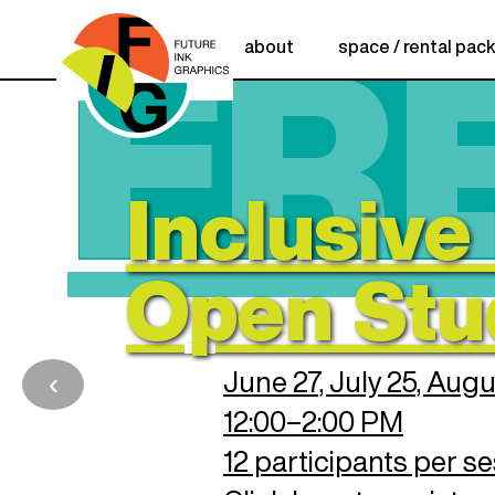
FR
about
space / rental pac
Creative Incub
Creative
Relief Printi
Inclusive 
para la Resi
Anne Kibbe R
Incubator
Open Stu
Applications Open:
Cohort
Application Deadline:
‹
June 27, July 25, Aug
12:00–2:00 PM
CLICK HERE TO APPLY
HAZ CLIC AQ
UÍ PARA PO
STULARTE
12 participants per s
REGISTER HERE!