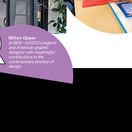
Milton Glaser
(b.1929 – d.2020) a legend
and American graphic
designer with meaningful
contributions to the
contemporary practice of
design.