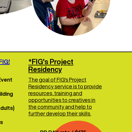
*FIG's Project
FIG!
Residency
Event
The goal of FIG's Project
Residency service is to provide
resources, training and
lding
opportunities to creatives in
the community and help to
dults)
further develop their skills.
es