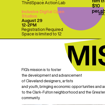
film 
ThirdSpace Action Lab
$10
per s
Inclusive Digital Open
Scr
Studios
August 29
12-2PM
Registration Required
Space is limited to 12
FIG's mission is to foster
the development and advancement
of Cleveland designers, artists
and youth, bringing economic opportunities and a
to the Clark-Fulton neighborhood and the Greate
community.