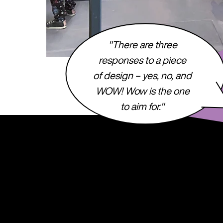
"There are three
responses to a piece
of design – yes, no, and
WOW! Wow is the one
to aim for."