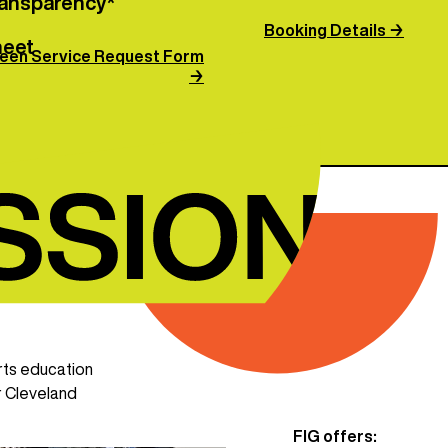
transparency*
Booking Details →
heet
een Service Request Form
→
rts education
r Cleveland
FIG offers: