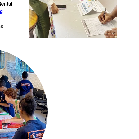
Rental
ng
ms