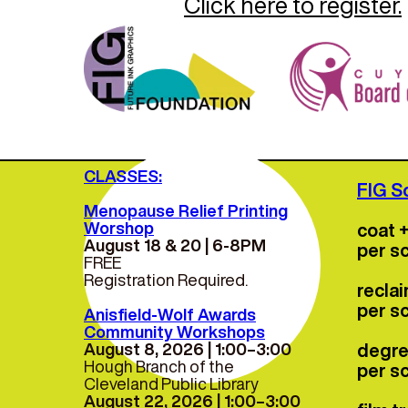
Click here to register.
For mo
CLASSES:
FIG S
Menopause Relief Printing
Worshop
coat 
August 18 & 20 | 6-8PM
per s
FREE
Registration Required.
recla
per s
Anisfield-Wolf Awards
Community Workshops
August 8, 2026 | 1:00–3:00
degre
Hough Branch of the
per s
Cleveland Public Library
August 22, 2026 | 1:00–3:00