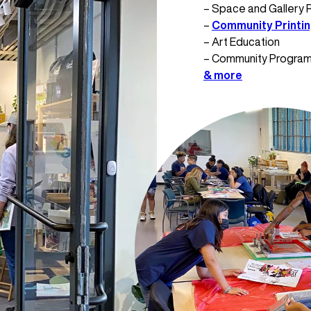
– Space and Gallery 
–
Community Printi
– Art Education
– Community Progra
& more