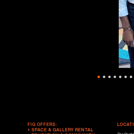
FIG OFFERS:
LOCATI
+ SPACE & GALLERY RENTAL
The Pivot 