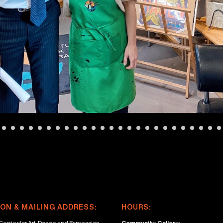
ON & MAILING ADDRESS:
HOURS:
Center for Art, Dance and Expression
Community Gallery: