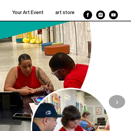
n
Your Art Event
art store
pause Workshop
 2026
for Women 2026
›