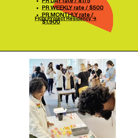
PR DAY rate / $175
PR WEEKLY rate / $500
PR MONTHLY rate /
FIG's Project Residency
→
$1,900