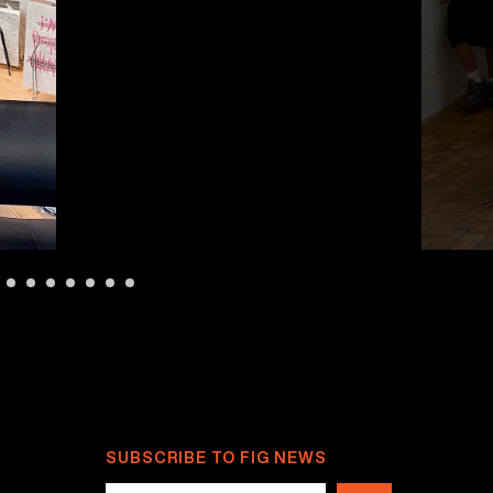
SUBSCRIBE TO FIG NEWS