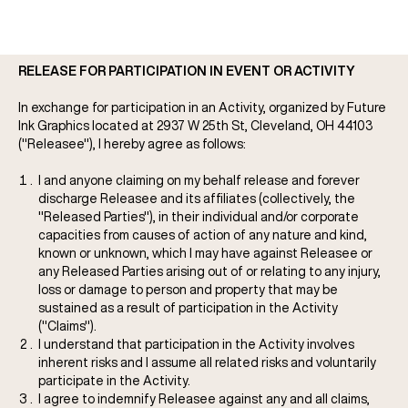
RELEASE FOR PARTICIPATION IN EVENT OR ACTIVITY
In exchange for participation in an Activity, organized by Future
Ink Graphics located at 2937 W 25th St, Cleveland, OH 44103
("Releasee"), I hereby agree as follows:
I and anyone claiming on my behalf release and forever
discharge Releasee and its affiliates (collectively, the
"Released Parties"), in their individual and/or corporate
capacities from causes of action of any nature and kind,
known or unknown, which I may have against Releasee or
any Released Parties arising out of or relating to any injury,
loss or damage to person and property that may be
sustained as a result of participation in the Activity
("Claims").
I understand that participation in the Activity involves
inherent risks and I assume all related risks and voluntarily
participate in the Activity.
I agree to indemnify Releasee against any and all claims,