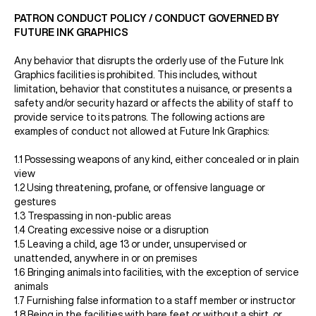
PATRON CONDUCT POLICY / CONDUCT GOVERNED BY
FUTURE INK GRAPHICS
Any behavior that disrupts the orderly use of the Future Ink
Graphics facilities is prohibited. This includes, without
limitation, behavior that constitutes a nuisance, or presents a
safety and/or security hazard or affects the ability of staff to
provide service to its patrons. The following actions are
examples of conduct not allowed at Future Ink Graphics:
1.1 Possessing weapons of any kind, either concealed or in plain
view
1.2 Using threatening, profane, or offensive language or
gestures
1.3 Trespassing in non-public areas
1.4 Creating excessive noise or a disruption
1.5 Leaving a child, age 13 or under, unsupervised or
unattended, anywhere in or on premises
1.6 Bringing animals into facilities, with the exception of service
animals
1.7 Furnishing false information to a staff member or instructor
1.8 Being in the facilities with bare feet or without a shirt, or