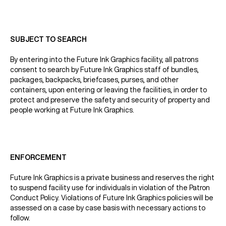
SUBJECT TO SEARCH
By entering into the Future Ink Graphics facility, all patrons
consent to search by Future Ink Graphics staff of bundles,
packages, backpacks, briefcases, purses, and other
containers, upon entering or leaving the facilities, in order to
protect and preserve the safety and security of property and
people working at Future Ink Graphics.
ENFORCEMENT
Future Ink Graphics is a private business and reserves the right
to suspend facility use for individuals in violation of the Patron
Conduct Policy. Violations of Future Ink Graphics policies will be
assessed on a case by case basis with necessary actions to
follow.