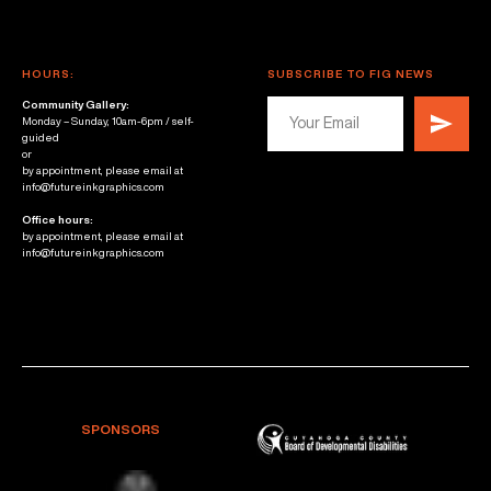
HOURS:
SUBSCRIBE TO FIG NEWS
Community Gallery:
Monday – Sunday, 10am-6pm / self-
guided
or
by appointment, please email at
info@futureinkgraphics.com
Office hours:
by appointment, please email at
info@futureinkgraphics.com
SPONSORS