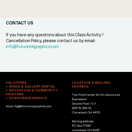
CONTACT US
If you have any questions about this Class Activity /
Cancellation Policy, please contact us: by email:
info@futureinkgraphics.com
FIG OFFERS:
LOCATION & MAILING
+ SPACE & GALLERY RENTAL
ADDRESS:
+ EDUCATION & COMMUNITY
PRINTING
The Pivot Center for Art, Dance and
+ SILKSCREEN SERVICE
Expression
Ground Floor / C-1
Email: fig@futureinkgraphics.com
2937 W. 25th St.
Cleveland, OH 44113
Mailing address:
P.O. Box 771091
Lakewood, OH 44107