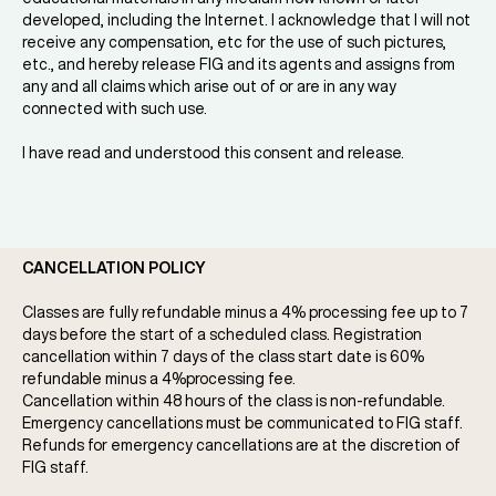
developed, including the Internet. I acknowledge that I will not
receive any compensation, etc for the use of such pictures,
etc., and hereby release FIG and its agents and assigns from
any and all claims which arise out of or are in any way
connected with such use.
I have read and understood this consent and release.
CANCELLATION POLICY
Classes are fully refundable minus a 4% processing fee up to 7
days before the start of a scheduled class. Registration
cancellation within 7 days of the class start date is 60%
refundable minus a 4%processing fee.
Cancellation within 48 hours of the class is non-refundable.
Emergency cancellations must be communicated to FIG staff.
Refunds for emergency cancellations are at the discretion of
FIG staff.