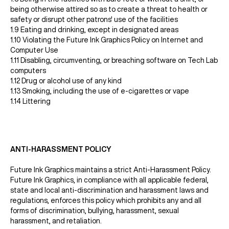
being otherwise attired so as to create a threat to health or
safety or disrupt other patrons' use of the facilities
1.9 Eating and drinking, except in designated areas
1.10 Violating the Future Ink Graphics Policy on Internet and
Computer Use
1.11 Disabling, circumventing, or breaching software on Tech Lab
computers
1.12 Drug or alcohol use of any kind
1.13 Smoking, including the use of e-cigarettes or vape
1.14 Littering
ANTI-HARASSMENT POLICY
Future Ink Graphics maintains a strict Anti-Harassment Policy.
Future Ink Graphics, in compliance with all applicable federal,
state and local anti-discrimination and harassment laws and
regulations, enforces this policy which prohibits any and all
forms of discrimination, bullying, harassment, sexual
harassment, and retaliation.