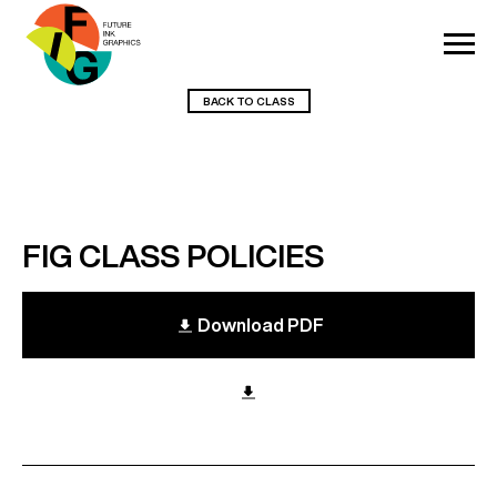
BACK TO CLASS
FIG CLASS POLICIES
Download PDF