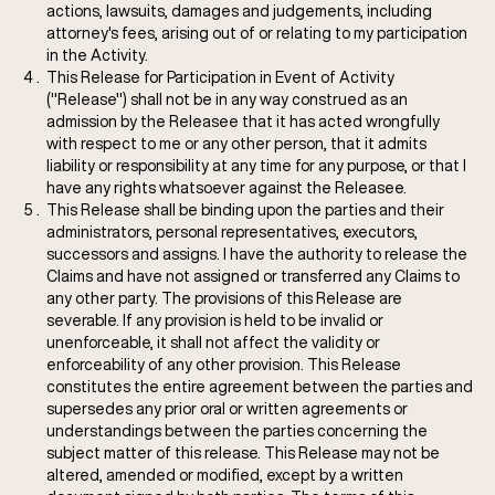
actions, lawsuits, damages and judgements, including
attorney's fees, arising out of or relating to my participation
in the Activity.
This Release for Participation in Event of Activity
("Release") shall not be in any way construed as an
admission by the Releasee that it has acted wrongfully
with respect to me or any other person, that it admits
liability or responsibility at any time for any purpose, or that I
have any rights whatsoever against the Releasee.
This Release shall be binding upon the parties and their
administrators, personal representatives, executors,
successors and assigns. I have the authority to release the
Claims and have not assigned or transferred any Claims to
any other party. The provisions of this Release are
severable. If any provision is held to be invalid or
unenforceable, it shall not affect the validity or
enforceability of any other provision. This Release
constitutes the entire agreement between the parties and
supersedes any prior oral or written agreements or
understandings between the parties concerning the
subject matter of this release. This Release may not be
altered, amended or modified, except by a written