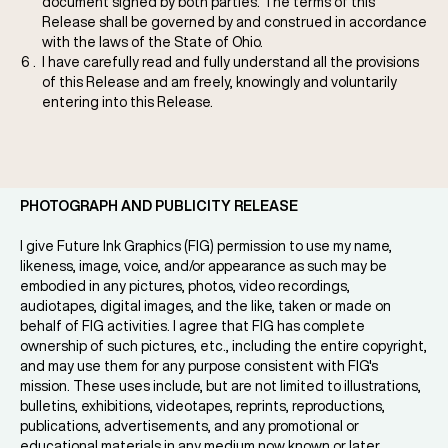
document signed by both parties. The terms of this
Release shall be governed by and construed in accordance
with the laws of the State of Ohio.
I have carefully read and fully understand all the provisions
of this Release and am freely, knowingly and voluntarily
entering into this Release.
PHOTOGRAPH AND PUBLICITY RELEASE
I give Future Ink Graphics (FIG) permission to use my name,
likeness, image, voice, and/or appearance as such may be
embodied in any pictures, photos, video recordings,
audiotapes, digital images, and the like, taken or made on
behalf of FIG activities. I agree that FIG has complete
ownership of such pictures, etc., including the entire copyright,
and may use them for any purpose consistent with FIG's
mission. These uses include, but are not limited to illustrations,
bulletins, exhibitions, videotapes, reprints, reproductions,
publications, advertisements, and any promotional or
educational materials in any medium now known or later