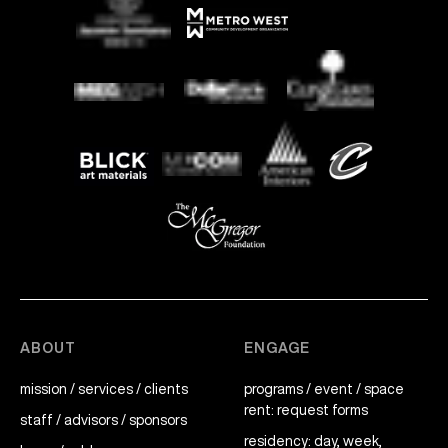
ABOUT
ENGAGE
mission / services / clients
programs / event / space
rent: request forms
staff / advisors / sponsors
residency: day, week,